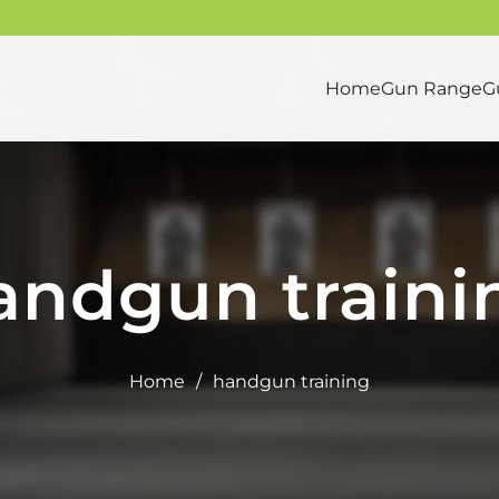
Home
Gun Range
G
andgun traini
Home
/
handgun training