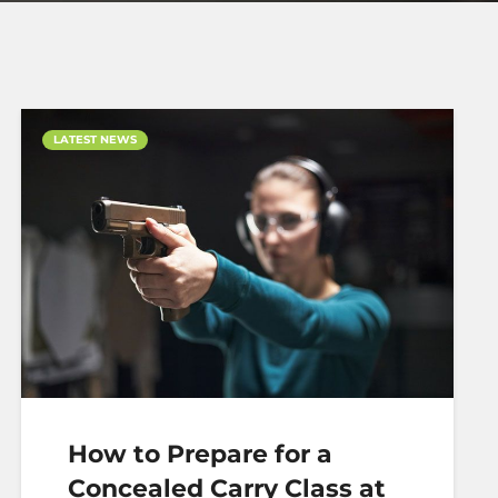
LATEST NEWS
How to Prepare for a
Concealed Carry Class at