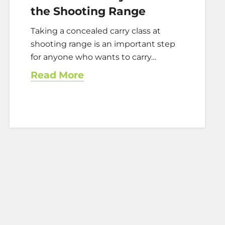
the Shooting Range
Taking a concealed carry class at
shooting range is an important step
for anyone who wants to carry…
Read More