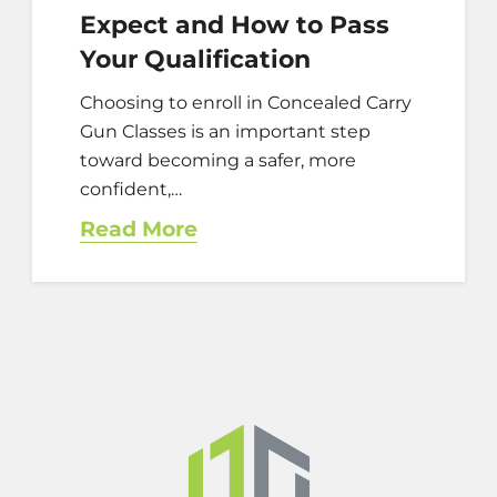
Expect and How to Pass
Your Qualification
Choosing to enroll in Concealed Carry
Gun Classes is an important step
toward becoming a safer, more
confident,…
Read More