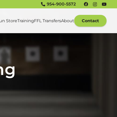
954-900-5572
un Store
Training
FFL Transfers
About
Contact
ng