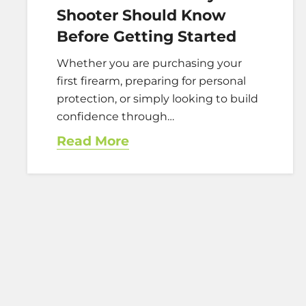
Shooter Should Know
Before Getting Started
Whether you are purchasing your
first firearm, preparing for personal
protection, or simply looking to build
confidence through…
Read More