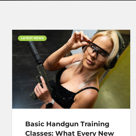
LATEST NEWS
Basic Handgun Training
Classes: What Every New