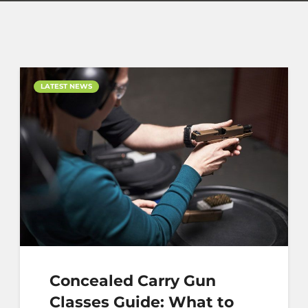
LATEST NEWS
Concealed Carry Gun
Classes Guide: What to