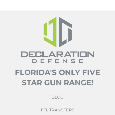
FLORIDA'S ONLY FIVE
STAR GUN RANGE!
BLOG
FFL TRANSFERS