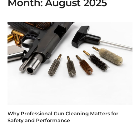
Month:
August 2025
Why Professional Gun Cleaning Matters for
Safety and Performance