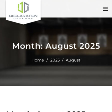
Month:
August 2025
Home
/
2025
/
August